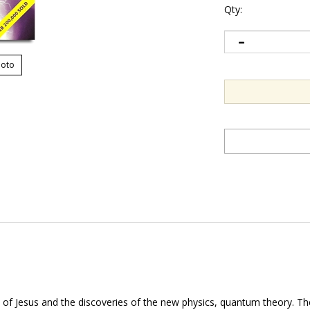
Qty:
hoto
s of Jesus and the discoveries of the new physics, quantum theory. 
 that have not been fully understood.