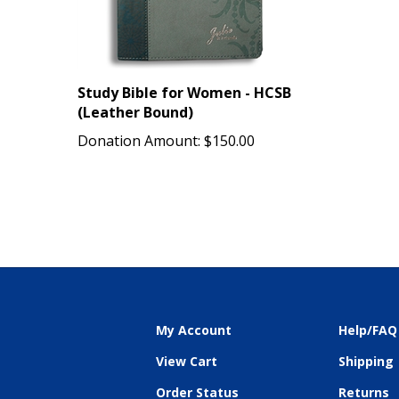
Study Bible for Women - HCSB
(Leather Bound)
Donation Amount:
$150.00
My Account
Help/FAQ
View Cart
Shipping
Order Status
Returns