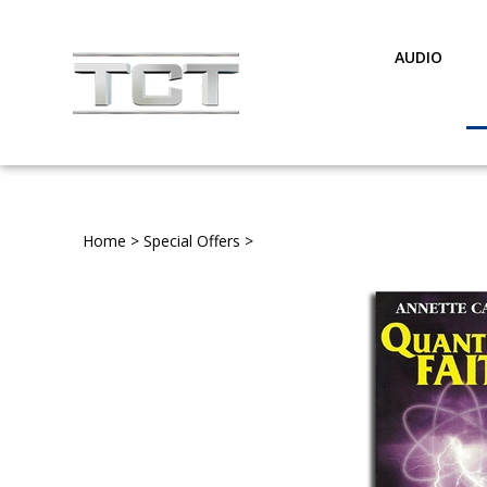
Skip
to
content
AUDIO
Home
>
Special Offers
>