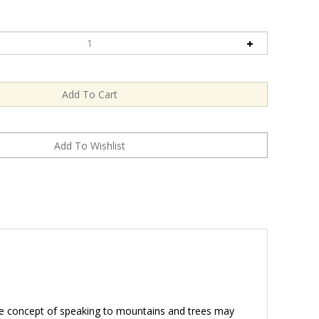
The concept of speaking to mountains and trees may