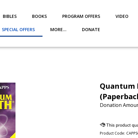
BIBLES
BOOKS
PROGRAM OFFERS
VIDEO
SPECIAL OFFERS
MORE...
DONATE
Quantum F
(Paperbac
Donation Amoun
Product Code:
CAPPS