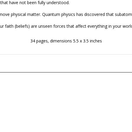
move physical matter. Quantum physics has discovered that subatomic
ur faith (beliefs) are unseen forces that affect everything in your wor
34 pages, dimensions 5.5 x 3.5 inches