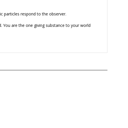
 particles respond to the observer.
ld. You are the one giving substance to your world