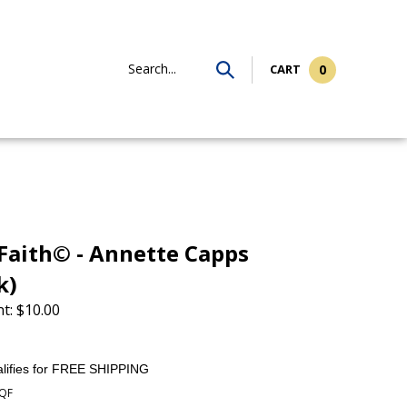
Search...
CART
0
aith© - Annette Capps
k)
t:
$
10.00
QF