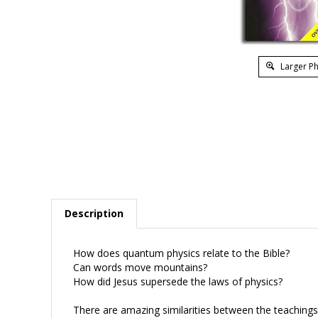
Larger P
Description
How does quantum physics relate to the Bible?
Can words move mountains?
How did Jesus supersede the laws of physics?
There are amazing similarities between the teaching
not be religious metaphor, but laws of a new physics