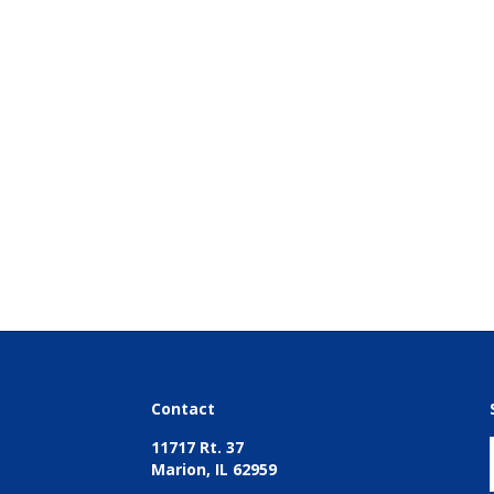
Contact
11717 Rt. 37
Marion, IL 62959
618-997-4700