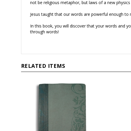
Jesus taught that our words are powerful enough to 
In this book, you will discover that your words and yo
through words!
RELATED ITEMS