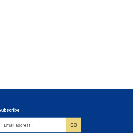
Subscribe
Email
GO
Address