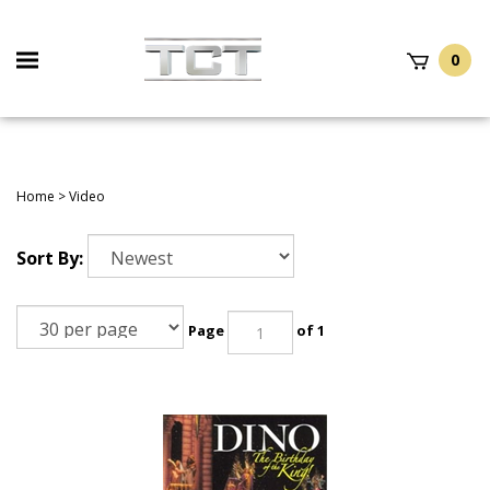
Skip
to
Toggle
content
0
mobile
t
h
menu
Home
>
Video
Sort By:
Page
of 1