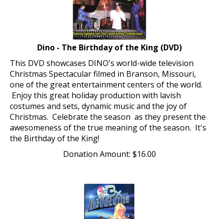
Dino - The Birthday of the King (DVD)
This DVD showcases DINO's world-wide television
Christmas Spectacular filmed in Branson, Missouri,
one of the great entertainment centers of the world.
Enjoy this great holiday production with lavish
costumes and sets, dynamic music and the joy of
Christmas. Celebrate the season as they present the
awesomeness of the true meaning of the season. It's
the Birthday of the King!
Donation Amount:
$
16.00