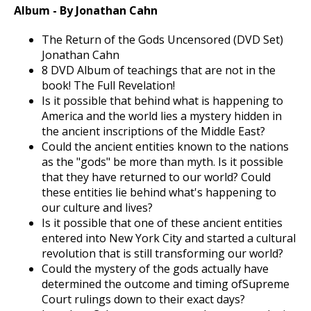
Album - By Jonathan Cahn
The Return of the Gods Uncensored (DVD Set)
Jonathan Cahn
8 DVD Album of teachings that are not in the
book! The Full Revelation!
Is it possible that behind what is happening to
America and the world lies a mystery hidden in
the ancient inscriptions of the Middle East?
Could the ancient entities known to the nations
as the "gods" be more than myth. Is it possible
that they have returned to our world? Could
these entities lie behind what's happening to
our culture and lives?
Is it possible that one of these ancient entities
entered into New York City and started a cultural
revolution that is still transforming our world?
Could the mystery of the gods actually have
determined the outcome and timing ofSupreme
Court rulings down to their exact days?
Jonathan Cahn now opens up the most explosive