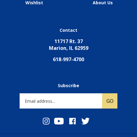
Wishlist
About Us
Contact
11717 Rt. 37
Marion, IL 62959
618-997-4700
Subscribe
Email
GO
Address
Follow
Subscribe
Like
Follow
TCT
to
TCT
TCT
Ministries
TCT
Ministries
Ministries
on
Ministries's
on
on
Instagram
YouTube
Facebook
Twitter
Channel