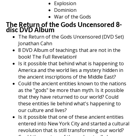
Explosion
Dominion
War of the Gods
The Return of the Gods Uncensored 8-
disc DVD Album
The Return of the Gods Uncensored (DVD Set)
Jonathan Cahn
8 DVD Album of teachings that are not in the
book! The Full Revelation!
Is it possible that behind what is happening to
America and the world lies a mystery hidden in
the ancient inscriptions of the Middle East?
Could the ancient entities known to the nations
as the "gods" be more than myth. Is it possible
that they have returned to our world? Could
these entities lie behind what's happening to
our culture and lives?
Is it possible that one of these ancient entities
entered into New York City and started a cultural
revolution that is still transforming our world?
Could the mystery of the gods actually have