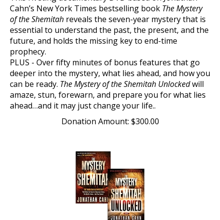
Cahn’s New York Times bestselling book
The Mystery
of the Shemitah
reveals the seven-year mystery that is
essential to understand the past, the present, and the
future, and holds the missing key to end-time
prophecy.
PLUS - Over fifty minutes of bonus features that go
deeper into the mystery, what lies ahead, and how you
can be ready.
The Mystery of the Shemitah Unlocked
will
amaze, stun, forewarn, and prepare you for what lies
ahead…and it may just change your life..
Donation Amount:
$
300.00