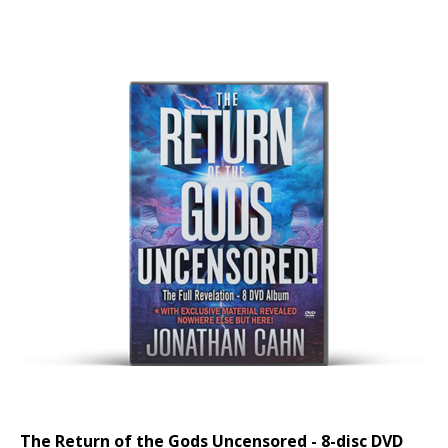
The Return of the Gods Uncensored - 8-disc DVD