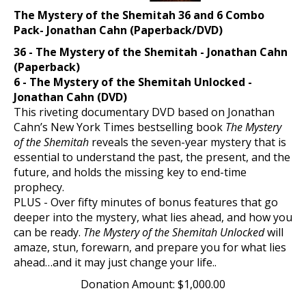
The Mystery of the Shemitah 36 and 6 Combo
Pack- Jonathan Cahn (Paperback/DVD)
36 - The Mystery of the Shemitah - Jonathan Cahn
(Paperback)
6 - The Mystery of the Shemitah Unlocked -
Jonathan Cahn (DVD)
This riveting documentary DVD based on Jonathan
Cahn’s New York Times bestselling book
The Mystery
of the Shemitah
reveals the seven-year mystery that is
essential to understand the past, the present, and the
future, and holds the missing key to end-time
prophecy.
PLUS - Over fifty minutes of bonus features that go
deeper into the mystery, what lies ahead, and how you
can be ready.
The Mystery of the Shemitah Unlocked
will
amaze, stun, forewarn, and prepare you for what lies
ahead…and it may just change your life..
Donation Amount:
$
1,000.00