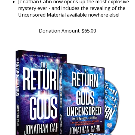
mystery ever - and includes the revealing of the
Uncensored Material available nowhere else!
Donation Amount:
$
65.00