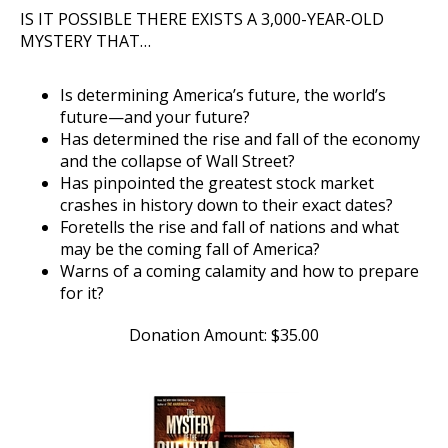
IS IT POSSIBLE THERE EXISTS A 3,000-YEAR-OLD
MYSTERY THAT…
Is determining America’s future, the world’s
future—and your future?
Has determined the rise and fall of the economy
and the collapse of Wall Street?
Has pinpointed the greatest stock market
crashes in history down to their exact dates?
Foretells the rise and fall of nations and what
may be the coming fall of America?
Warns of a coming calamity and how to prepare
for it?
Donation Amount:
$
35.00