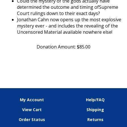
determined the outcome and timing ofSupreme
Court rulings down to their exact days?
Jonathan Cahn now opens up the most explosive
mystery ever - and includes the revealing of the
Uncensored Material available nowhere else!
Donation Amount:
$
85.00
My Account
Help/FAQ
View Cart
Shipping
Order Status
Returns