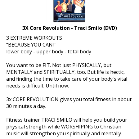
3X Core Revolution - Traci Smilo (DVD)
3 EXTREME WORKOUTS
"BECAUSE YOU CAN!"
lower body - upper body - total body
You want to be FIT. Not just PHYSICALLY, but
MENTALLY and SPIRITUALLY, too. But life is hectic,
and finding the time to take care of your body's vital
needs is difficult. Until now.
3x CORE REVOLUTION gives you total fitness in about
30 minutes a day.
Fitness trainer TRACI SMILO will help you build your
physical strength while WORSHIPING to Christian
music will strengthen you spiritually and mentally.