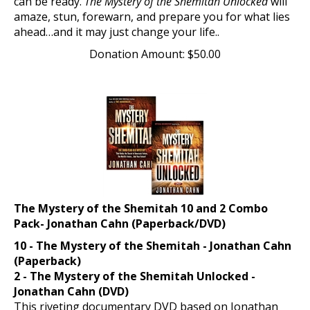
amaze, stun, forewarn, and prepare you for what lies
ahead…and it may just change your life..
Donation Amount:
$
50.00
The Mystery of the Shemitah 10 and 2 Combo
Pack- Jonathan Cahn (Paperback/DVD)
10 - The Mystery of the Shemitah - Jonathan Cahn
(Paperback)
2 - The Mystery of the Shemitah Unlocked -
Jonathan Cahn (DVD)
This riveting documentary DVD based on Jonathan