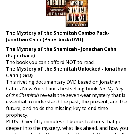
The Mystery of the Shemitah Combo Pack-
Jonathan Cahn (Paperback/DVD)
The Mystery of the Shemitah - Jonathan Cahn
(Paperback)
The book you can't afford NOT to read.
The Mystery of the Shemitah Unlocked - Jonathan
Cahn (DVD)
This riveting documentary DVD based on Jonathan
Cahn’s New York Times bestselling book
The Mystery
of the Shemitah
reveals the seven-year mystery that is
essential to understand the past, the present, and the
future, and holds the missing key to end-time
prophecy.
PLUS - Over fifty minutes of bonus features that go
deeper into the mystery, what lies ahead, and how you
can be ready.
The Mystery of the Shemitah Unlocked
will