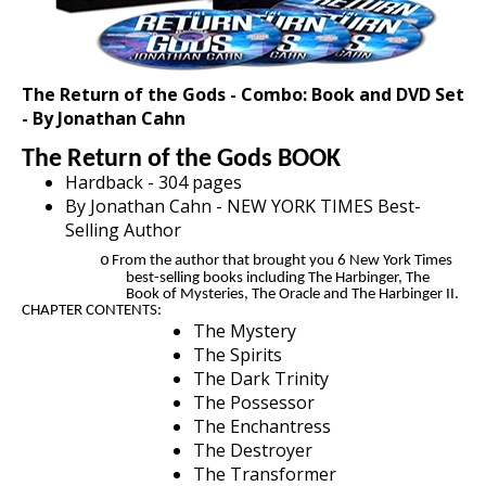
The Return of the Gods - Combo: Book and DVD Set
- ​By Jonathan Cahn
The Return of the Gods BOOK
Hardback - 304 pages
By Jonathan Cahn - NEW YORK TIMES Best-
Selling Author
o
From the author that brought you 6 New York Times
best-selling books including The Harbinger, The
Book of Mysteries, The Oracle and The Harbinger II.
CHAPTER CONTENTS:
The Mystery
The Spirits
The Dark Trinity
The Possessor
The Enchantress
The Destroyer
The Transformer