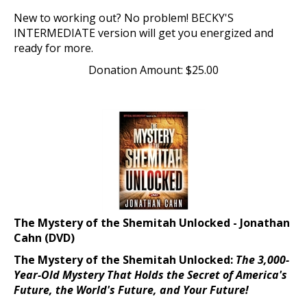
New to working out? No problem! BECKY'S
INTERMEDIATE version will get you energized and
ready for more.
Donation Amount:
$
25.00
The Mystery of the Shemitah Unlocked - Jonathan
Cahn (DVD)
The Mystery of the Shemitah Unlocked:
The 3,000-
Year-Old Mystery That Holds the Secret of America's
Future, the World's Future, and Your Future!